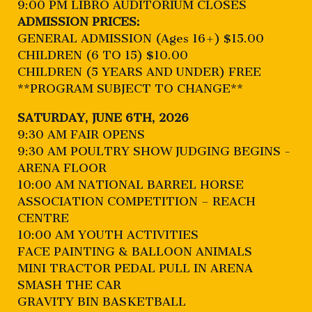
9:00 PM LIBRO AUDITORIUM CLOSES
ADMISSION PRICES:
GENERAL ADMISSION (Ages 16+) $15.00
CHILDREN (6 TO 15) $10.00
CHILDREN (5 YEARS AND UNDER) FREE
**PROGRAM SUBJECT TO CHANGE**
SATURDAY, JUNE 6TH, 2026
9:30 AM FAIR OPENS
9:30 AM POULTRY SHOW JUDGING BEGINS -
ARENA FLOOR
10:00 AM NATIONAL BARREL HORSE
ASSOCIATION COMPETITION – REACH
CENTRE
10:00 AM YOUTH ACTIVITIES
FACE PAINTING & BALLOON ANIMALS
MINI TRACTOR PEDAL PULL IN ARENA
SMASH THE CAR
GRAVITY BIN BASKETBALL