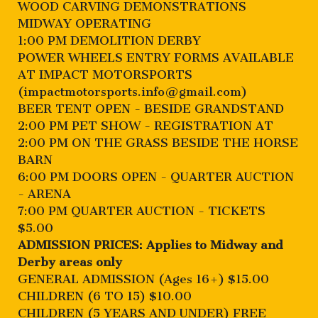
WOOD CARVING DEMONSTRATIONS
MIDWAY OPERATING
1:00 PM DEMOLITION DERBY
POWER WHEELS ENTRY FORMS AVAILABLE
AT IMPACT MOTORSPORTS
(
impactmotorsports.info@gmail.com
)
BEER TENT OPEN - BESIDE GRANDSTAND
2:00 PM PET SHOW - REGISTRATION AT
2:00 PM ON THE GRASS BESIDE THE HORSE
BARN
6:00 PM DOORS OPEN - QUARTER AUCTION
- ARENA
7:00 PM QUARTER AUCTION - TICKETS
$5.00
ADMISSION PRICES: Applies to Midway and
Derby areas only
GENERAL ADMISSION (Ages 16+) $15.00
CHILDREN (6 TO 15) $10.00
CHILDREN (5 YEARS AND UNDER) FREE