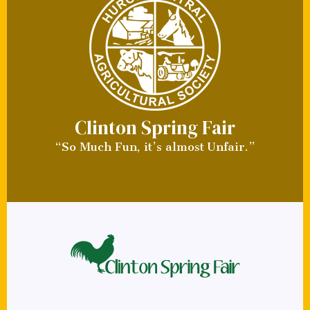
Clinton Spring Fair
“So Much Fun, it’s almost Unfair.”