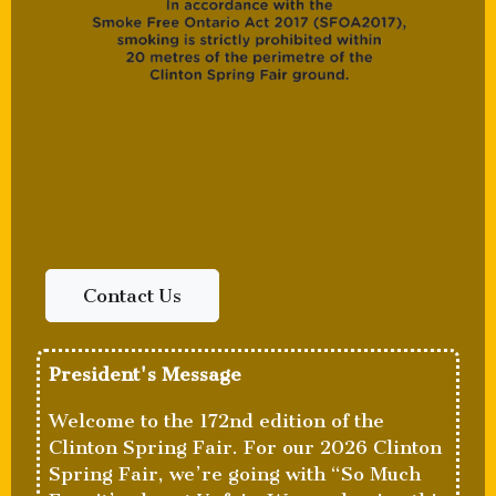
Contact Us
President's Message
Welcome to the 172nd edition of the
Clinton Spring Fair. For our 2026 Clinton
Spring Fair, we’re going with “So Much