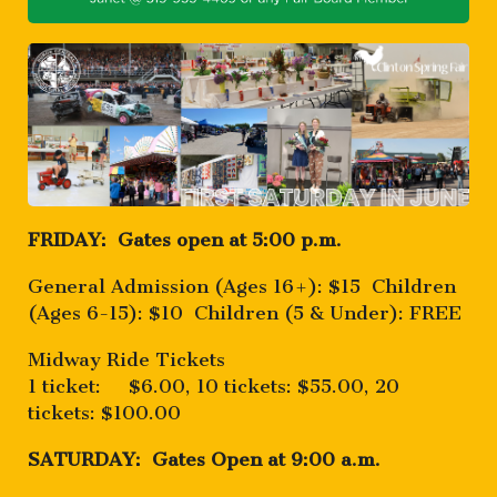
FRIDAY: Gates open at 5:00 p.m.
General Admission (Ages 16+): $15 Children
(Ages 6-15): $10 Children (5 & Under): FREE
Midway Ride Tickets
1 ticket: $6.00, 10 tickets: $55.00, 20
tickets: $100.00
SATURDAY: Gates Open at 9:00 a.m.