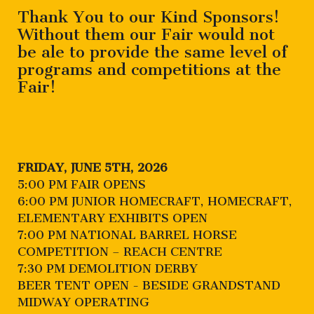
Thank You to our Kind Sponsors!
Without them our Fair would not
be ale to provide the same level of
programs and competitions at the
Fair!
FRIDAY, JUNE 5TH, 2026
5:00 PM FAIR OPENS
6:00 PM JUNIOR HOMECRAFT, HOMECRAFT,
ELEMENTARY EXHIBITS OPEN
7:00 PM NATIONAL BARREL HORSE
COMPETITION – REACH CENTRE
7:30 PM DEMOLITION DERBY
BEER TENT OPEN - BESIDE GRANDSTAND
MIDWAY OPERATING