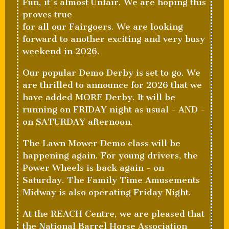
Fun, it’s almost Unfair. We are hoping this
proves true
for all our Fairgoers. We are looking
forward to another exciting and very busy
weekend in 2026.
Our popular Demo Derby is set to go. We
are thrilled to announce for 2026 that we
have added MORE Derby. It will be
running on FRIDAY night as usual - AND -
on SATURDAY afternoon.
The Lawn Mower Demo class will be
happening again. For young drivers, the
Power Wheels is back again - on
Saturday. The Family Time Amusements
Midway is also operating Friday Night.
At the REACH Centre, we are pleased that
the National Barrel Horse Association