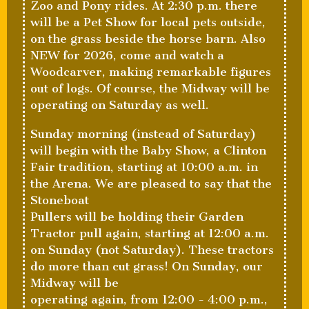
Zoo and Pony rides. At 2:30 p.m. there
will be a Pet Show for local pets outside,
on the grass beside the horse barn. Also
NEW for 2026, come and watch a
Woodcarver, making remarkable figures
out of logs. Of course, the Midway will be
operating on Saturday as well.
Sunday morning (instead of Saturday)
will begin with the Baby Show, a Clinton
Fair tradition, starting at 10:00 a.m. in
the Arena. We are pleased to say that the
Stoneboat
Pullers will be holding their Garden
Tractor pull again, starting at 12:00 a.m.
on Sunday (not Saturday). These tractors
do more than cut grass! On Sunday, our
Midway will be
operating again, from 12:00 - 4:00 p.m.,