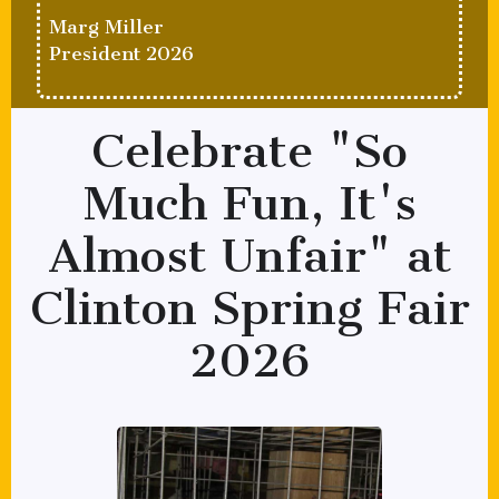
Marg Miller
President 2026
Celebrate "So
Much Fun, It's
Almost Unfair" at
Clinton Spring Fair
2026