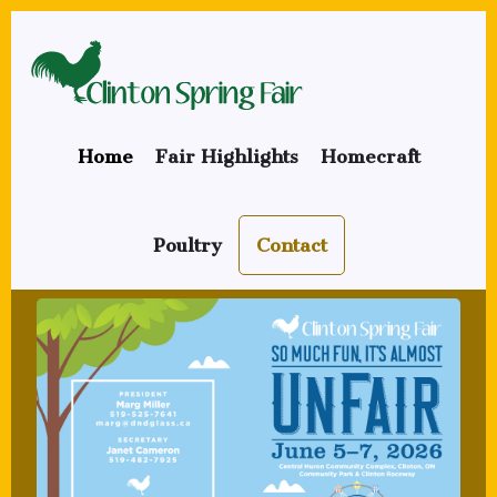
Skip
to
main
content
Home
Fair Highlights
Homecraft
Poultry
Contact