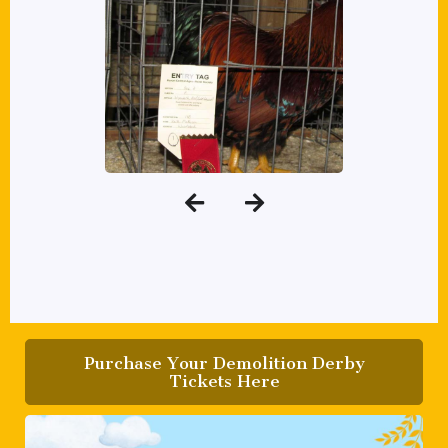
Purchase Your Demolition Derby
Tickets Here