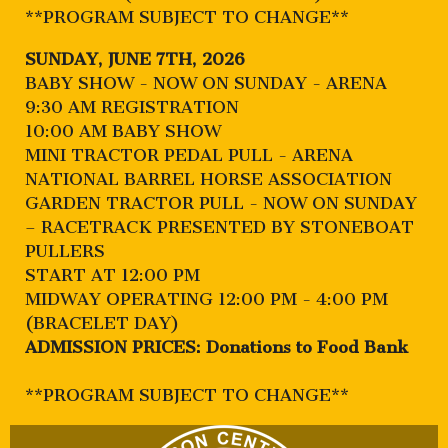
**PROGRAM SUBJECT TO CHANGE**
SUNDAY, JUNE 7TH, 2026
BABY SHOW - NOW ON SUNDAY - ARENA
9:30 AM REGISTRATION
10:00 AM BABY SHOW
MINI TRACTOR PEDAL PULL - ARENA
NATIONAL BARREL HORSE ASSOCIATION
GARDEN TRACTOR PULL - NOW ON SUNDAY
– RACETRACK PRESENTED BY STONEBOAT
PULLERS
START AT 12:00 PM
MIDWAY OPERATING 12:00 PM - 4:00 PM
(BRACELET DAY)
ADMISSION PRICES: Donations to Food Bank
**PROGRAM SUBJECT TO CHANGE**