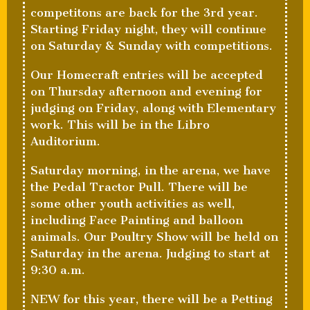
competitons are back for the 3rd year.
Starting Friday night, they will continue
on Saturday & Sunday with competitions.
Our Homecraft entries will be accepted
on Thursday afternoon and evening for
judging on Friday, along with Elementary
work. This will be in the Libro
Auditorium.
Saturday morning, in the arena, we have
the Pedal Tractor Pull. There will be
some other youth activities as well,
including Face Painting and balloon
animals. Our Poultry Show will be held on
Saturday in the arena. Judging to start at
9:30 a.m.
NEW for this year, there will be a Petting