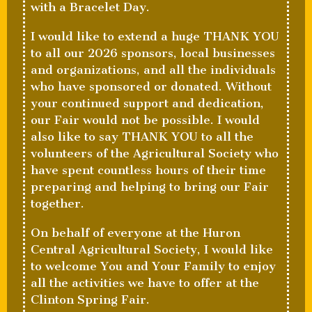
with a Bracelet Day.
I would like to extend a huge THANK YOU
to all our 2026 sponsors, local businesses
and organizations, and all the individuals
who have sponsored or donated. Without
your continued support and dedication,
our Fair would not be possible. I would
also like to say THANK YOU to all the
volunteers of the Agricultural Society who
have spent countless hours of their time
preparing and helping to bring our Fair
together.
On behalf of everyone at the Huron
Central Agricultural Society, I would like
to welcome You and Your Family to enjoy
all the activities we have to offer at the
Clinton Spring Fair.